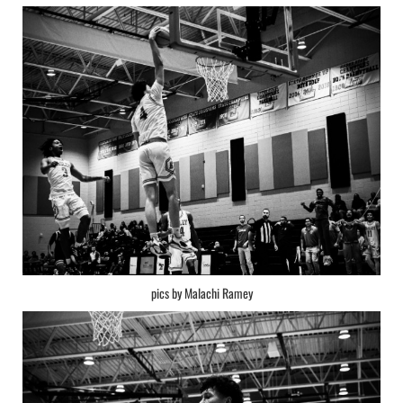
pics by Malachi Ramey