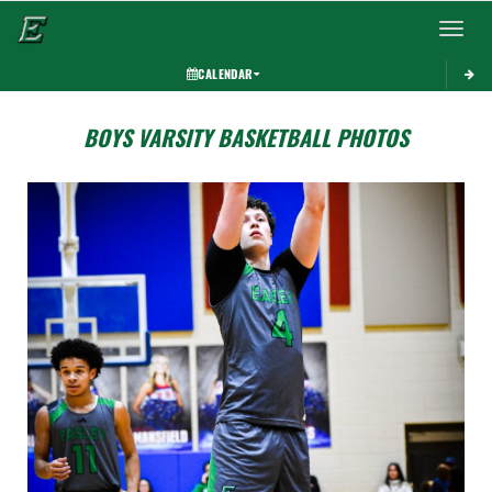
Toggle 
CALENDAR
BOYS VARSITY BASKETBALL PHOTOS