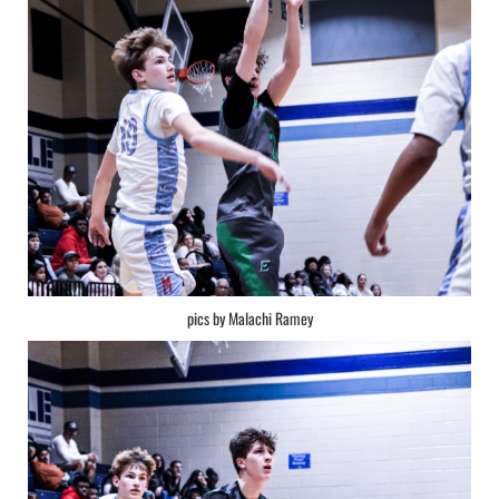
pics by Malachi Ramey