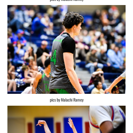
pics by Malachi Ramey