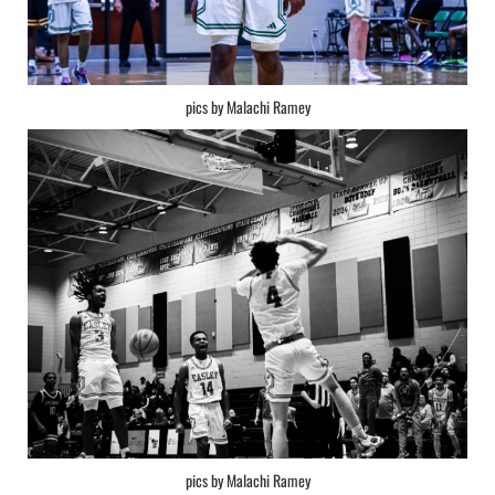
pics by Malachi Ramey
pics by Malachi Ramey