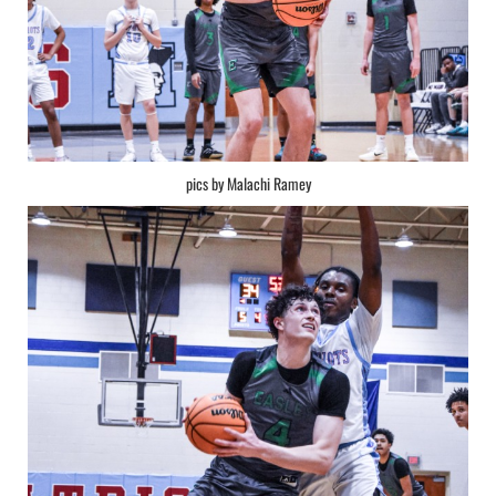
pics by Malachi Ramey