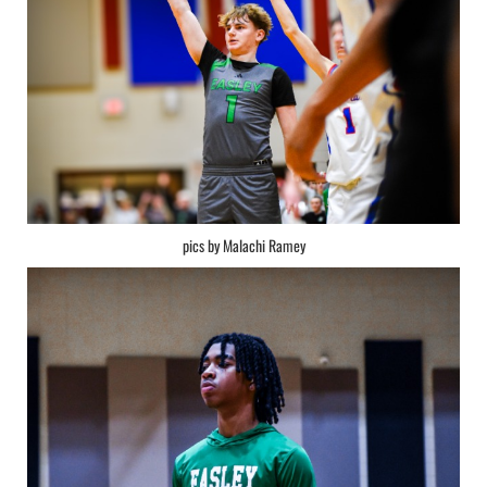
pics by Malachi Ramey