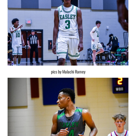
pics by Malachi Ramey