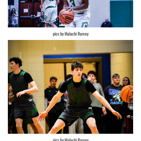
pics by Malachi Ramey
pics by Malachi Ramey