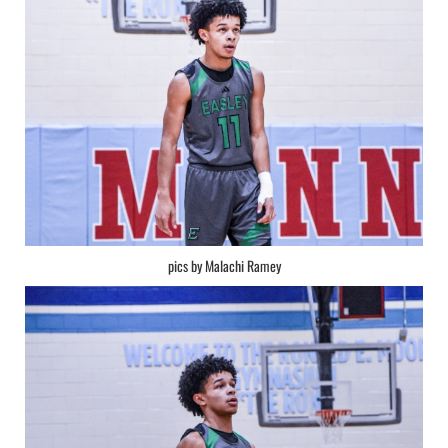
pics by Malachi Ramey