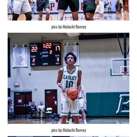
pics by Malachi Ramey
pics by Malachi Ramey