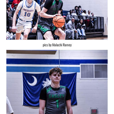
pics by Malachi Ramey