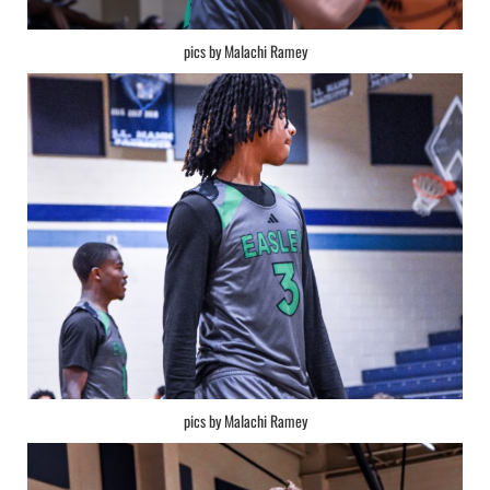
pics by Malachi Ramey
pics by Malachi Ramey