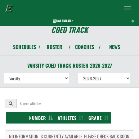
Toggle 
CALENDAR
COED TRACK
SCHEDULES
ROSTER
COACHES
NEWS
/
/
/
VARSITY COED
TRACK
ROSTER
2026-2027
NUMBER
ATHLETES
GRADE
NO INFORMATION IS CURRENTLY AVAILABLE. PLEASE CHECK BACK SOON.