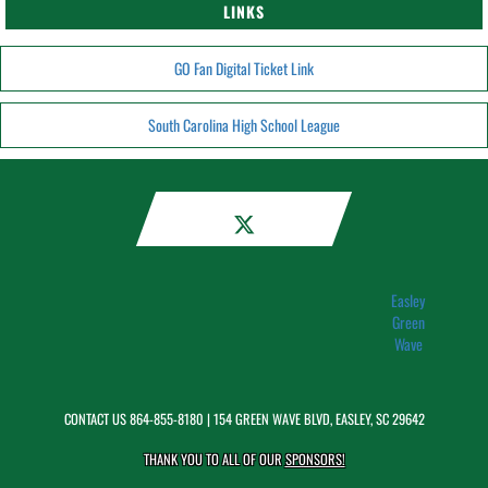
LINKS
GO Fan Digital Ticket Link
South Carolina High School League
Easley
Green
Wave
CONTACT US
864-855-8180
| 154 GREEN WAVE BLVD, EASLEY, SC 29642
THANK YOU TO ALL OF OUR
SPONSORS!