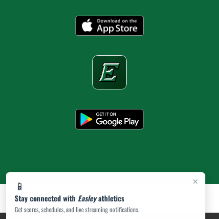
×
📱
Stay connected with
Easley
athletics
Get scores, schedules, and live streaming notifications.