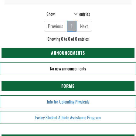
Show
entries
Previous
1
Next
Showing 0 to 0 of 0 entries
ANNOUNCEMENTS
No new announcements
FORMS
Info for Uploading Physicals
Easley Student Athlete Assistance Program