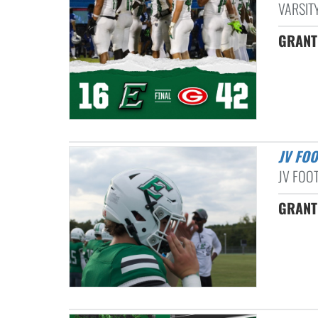
VARSITY
GRANT
JV FO
JV FOOT
GRANT