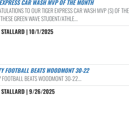
R EXPRESS CAR WASH MVP OF THE MONTH
TULATIONS TO OUR TIGER EXPRESS CAR WASH MVP (S) OF THE
THESE GREEN WAVE STUDENT/ATHLE...
STALLARD | 10/1/2025
ITY FOOTBALL BEATS WOODMONT 30-22
Y FOOTBALL BEATS WOODMONT 30-22...
 STALLARD | 9/26/2025