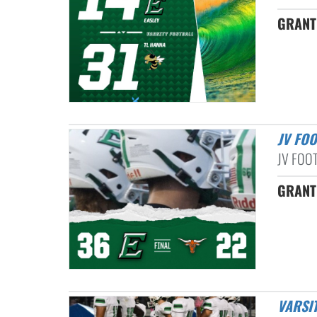
GRANT 
JV FO
JV FOO
GRANT 
VARSI