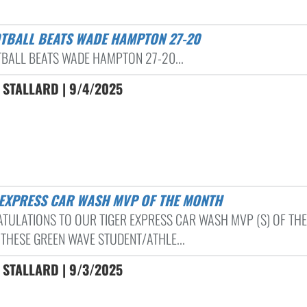
OTBALL BEATS WADE HAMPTON 27-20
TBALL BEATS WADE HAMPTON 27-20...
 STALLARD | 9/4/2025
R EXPRESS CAR WASH MVP OF THE MONTH
TULATIONS TO OUR TIGER EXPRESS CAR WASH MVP (S) OF THE
THESE GREEN WAVE STUDENT/ATHLE...
 STALLARD | 9/3/2025