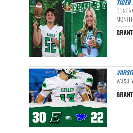
TIGE
CONGRA
MONTH 
GRANT 
VARS
VARSIT
GRANT