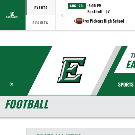
· 6:00 PM
AUG. 20
EVENTS
Football - JV
COMPOSITE
vs Pickens High School
RESULTS
T
EA
X
SPORTS
FOOTBALL