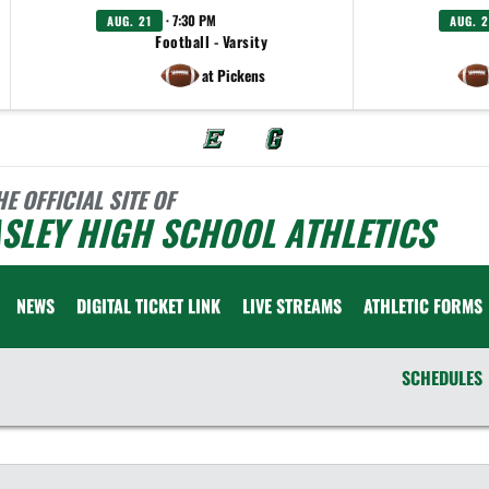
· 7:30 PM
AUG. 21
AUG. 2
Football - Varsity
at Pickens
HE OFFICIAL SITE OF
SLEY HIGH SCHOOL ATHLETICS
NEWS
DIGITAL TICKET LINK
LIVE STREAMS
ATHLETIC FORMS
SCHEDULES