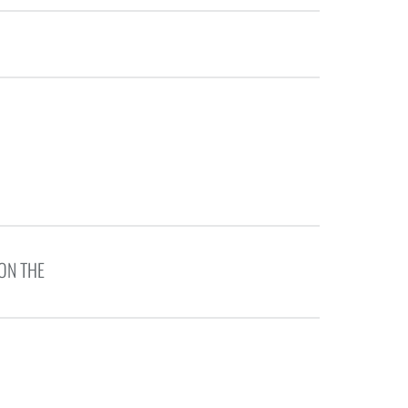
ON THE