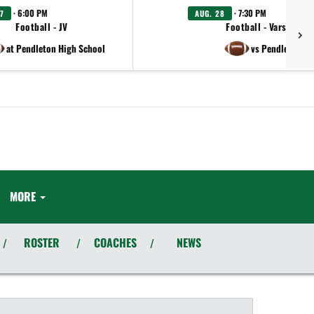
· 6:00 PM
· 7:30 PM
7
AUG. 28
Football - JV
Football - Varsity
at Pendleton High School
vs Pendleton
MORE
ROSTER
COACHES
NEWS
/
/
/