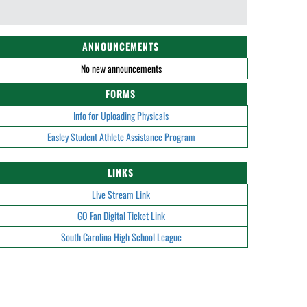
ANNOUNCEMENTS
No new announcements
FORMS
Info for Uploading Physicals
Easley Student Athlete Assistance Program
LINKS
Live Stream Link
GO Fan Digital Ticket Link
South Carolina High School League