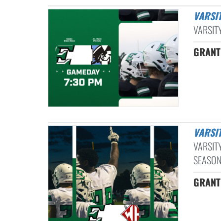
VARSI
VARSITY
GRANT
VARS
VARSIT
SEASON.
GRANT