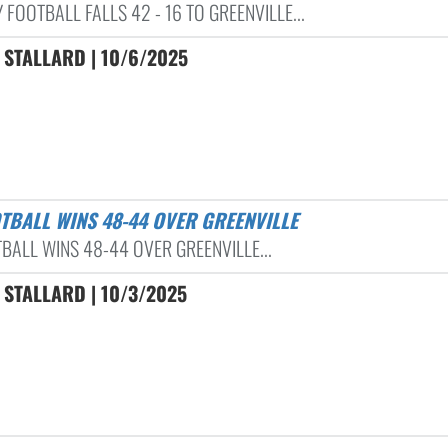
 FOOTBALL FALLS 42 - 16 TO GREENVILLE...
 STALLARD | 10/6/2025
OTBALL WINS 48-44 OVER GREENVILLE
BALL WINS 48-44 OVER GREENVILLE...
 STALLARD | 10/3/2025