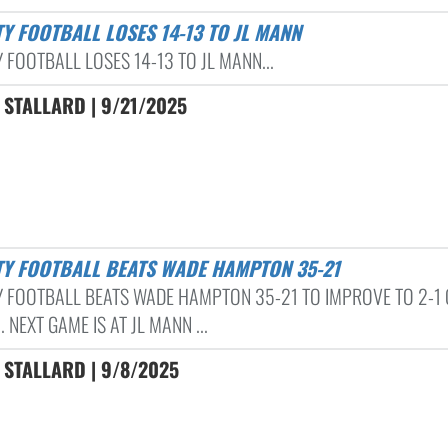
TY FOOTBALL LOSES 14-13 TO JL MANN
 FOOTBALL LOSES 14-13 TO JL MANN...
 STALLARD | 9/21/2025
ITY FOOTBALL BEATS WADE HAMPTON 35-21
Y FOOTBALL BEATS WADE HAMPTON 35-21 TO IMPROVE TO 2-1 
 NEXT GAME IS AT JL MANN ...
 STALLARD | 9/8/2025