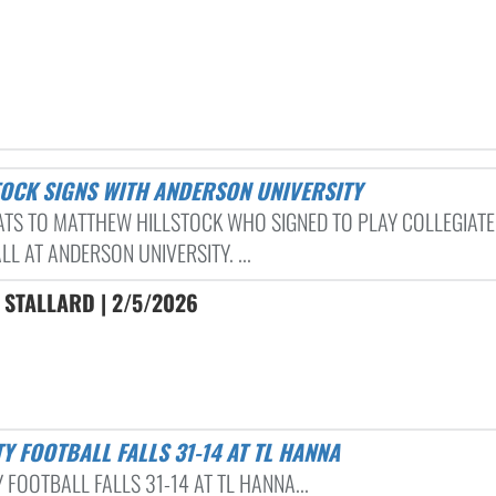
STOCK SIGNS WITH ANDERSON UNIVERSITY
TS TO MATTHEW HILLSTOCK WHO SIGNED TO PLAY COLLEGIATE
L AT ANDERSON UNIVERSITY. ...
 STALLARD | 2/5/2026
TY FOOTBALL FALLS 31-14 AT TL HANNA
 FOOTBALL FALLS 31-14 AT TL HANNA...