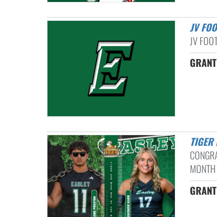
JV FO
JV FOO
GRANT
TIGE
CONGRA
MONTH 
GRANT