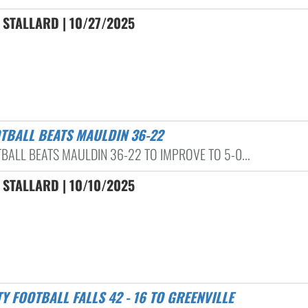
STALLARD | 10/27/2025
OTBALL BEATS MAULDIN 36-22
TBALL BEATS MAULDIN 36-22 TO IMPROVE TO 5-0...
STALLARD | 10/10/2025
TY FOOTBALL FALLS 42 - 16 TO GREENVILLE