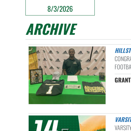
8/3/2026
ARCHIVE
HILL
CONGRA
FOOTBAL
GRANT
VARSI
VARSITY