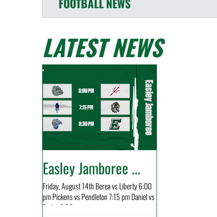
FOOTBALL
NEWS
LATEST NEWS
Easley Jamboree ...
Friday, August 14th Berea vs Liberty 6:00
pm Pickens vs Pendleton 7:15 pm Daniel vs
Easley 8:30...