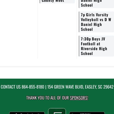
County Meet
Daniel High
School
7p
Girls Varsity
Volleyball vs D W
Daniel High
School
7:30p
Boys JV
Football at
Riverside High
School
CONTACT US
864-855-8180
| 154 GREEN WAVE BLVD, EASLEY, SC 29642
THANK YOU TO ALL OF OUR
SPONSORS!