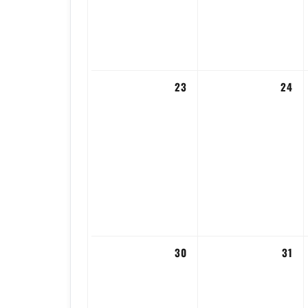
23
24
30
31