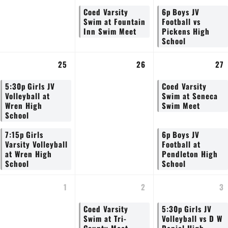
Coed Varsity
6p
Boys JV
Swim at Fountain
Football vs
Inn Swim Meet
Pickens High
School
25
26
27
5:30p
Girls JV
Coed Varsity
Volleyball at
Swim at Seneca
Wren High
Swim Meet
School
7:15p
Girls
6p
Boys JV
Varsity Volleyball
Football at
at Wren High
Pendleton High
School
School
1
2
3
Coed Varsity
5:30p
Girls JV
Swim at Tri-
Volleyball vs D W