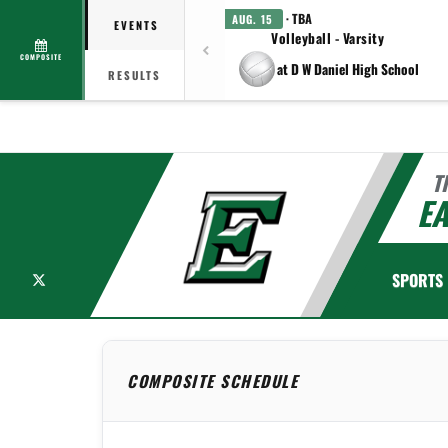
· TBA
AUG. 15
EVENTS
Volleyball - Varsity
COMPOSITE
at D W Daniel High School
RESULTS
T
EA
X
SPORTS
COMPOSITE SCHEDULE