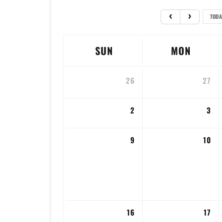
TODA
SUN
MON
26
27
2
3
9
10
16
17