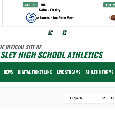
· TBA
AUG. 19
AUG. 
Swim - Varsity
at Fountain Inn Swim Meet
HE OFFICIAL SITE OF
SLEY HIGH SCHOOL ATHLETICS
NEWS
DIGITAL TICKET LINK
LIVE STREAMS
ATHLETIC FORMS