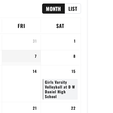
MONTH
LIST
FRI
SAT
31
1
7
8
14
15
Girls Varsity
Volleyball at D W
Daniel High
School
21
22