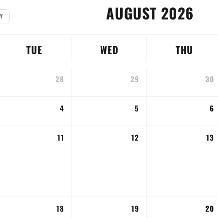
AUGUST 2026
Y
TUE
WED
THU
28
29
30
4
5
6
11
12
13
18
19
20