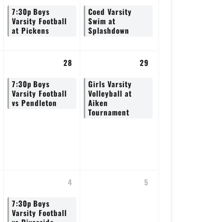
7:30p
Boys
Coed Varsity
Varsity Football
Swim at
at Pickens
Splashdown
28
29
7:30p
Boys
Girls Varsity
Varsity Football
Volleyball at
vs Pendleton
Aiken
Tournament
4
5
7:30p
Boys
Varsity Football