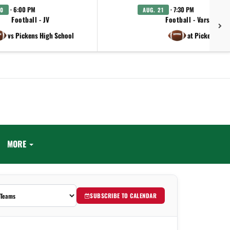
· 6:00 PM
· 7:30 PM
20
AUG. 21
Football - JV
Football - Varsity
vs Pickens High School
at Pickens
MORE
SUBSCRIBE TO CALENDAR