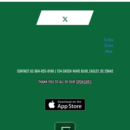
Easley
Green
Wave
CONTACT US
864-855-8180
| 154 GREEN WAVE BLVD, EASLEY, SC 29642
THANK YOU TO ALL OF OUR
SPONSORS!