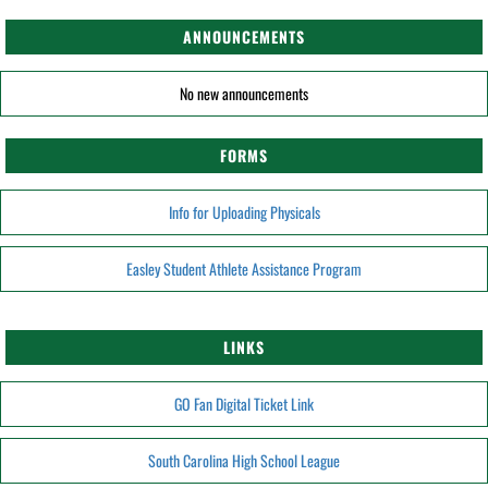
ANNOUNCEMENTS
No new announcements
FORMS
Info for Uploading Physicals
Easley Student Athlete Assistance Program
LINKS
GO Fan Digital Ticket Link
South Carolina High School League