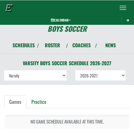
Toggle 
CALENDAR
BOYS SOCCER
SCHEDULES
ROSTER
COACHES
NEWS
/
/
/
VARSITY BOYS
SOCCER
SCHEDULE
2026-2027
Games
Practice
NO GAME SCHEDULE AVAILABLE AT THIS TIME.