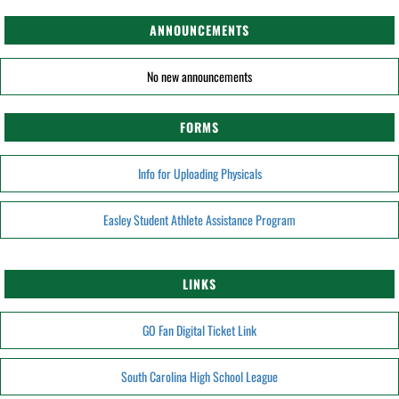
ANNOUNCEMENTS
No new announcements
FORMS
Info for Uploading Physicals
Easley Student Athlete Assistance Program
LINKS
GO Fan Digital Ticket Link
South Carolina High School League