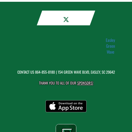
Easley
Green
Wave
CONTACT US
864-855-8180
| 154 GREEN WAVE BLVD, EASLEY, SC 29642
THANK YOU TO ALL OF OUR
SPONSORS!