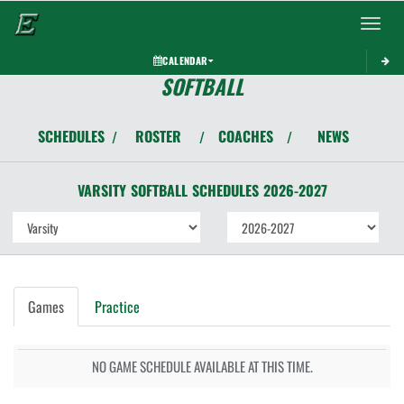
Toggle 
CALENDAR
SOFTBALL
SCHEDULES
ROSTER
COACHES
NEWS
/
/
/
VARSITY
SOFTBALL
SCHEDULES
2026-2027
Games
Practice
NO GAME SCHEDULE AVAILABLE AT THIS TIME.