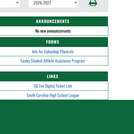
ANNOUNCEMENTS
No new announcements
FORMS
Info for Uploading Physicals
Easley Student Athlete Assistance Program
LINKS
GO Fan Digital Ticket Link
South Carolina High School League