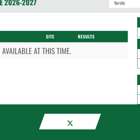
E
2026-2027
SITE
RESULTS
AVAILABLE AT THIS TIME.