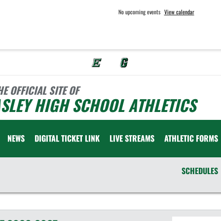
No upcoming events
View calendar
HE OFFICIAL SITE OF
SLEY HIGH SCHOOL ATHLETICS
NEWS
DIGITAL TICKET LINK
LIVE STREAMS
ATHLETIC FORMS
SCHEDULES