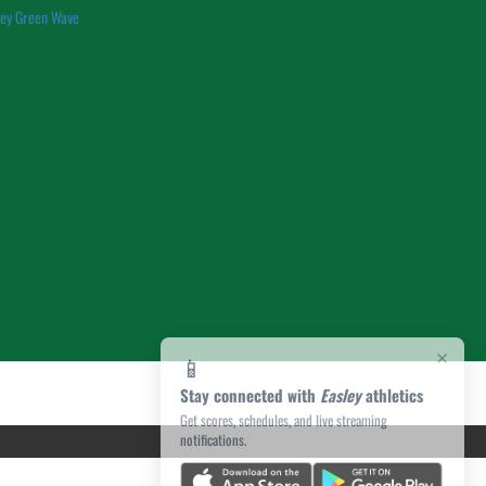
ley Green Wave
×
📱
Stay connected with
Easley
athletics
Get scores, schedules, and live streaming
notifications.