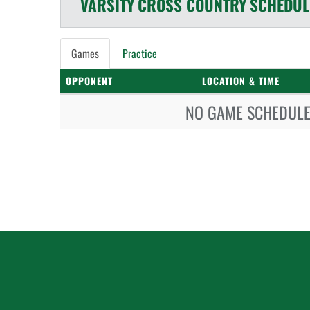
VARSITY
CROSS COUNTRY
SCHEDUL
Games
Practice
OPPONENT
LOCATION & TIME
NO GAME SCHEDULE 