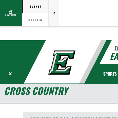
EVENTS
COMPOSITE
RESULTS
T
EA
X
SPORTS
CROSS COUNTRY