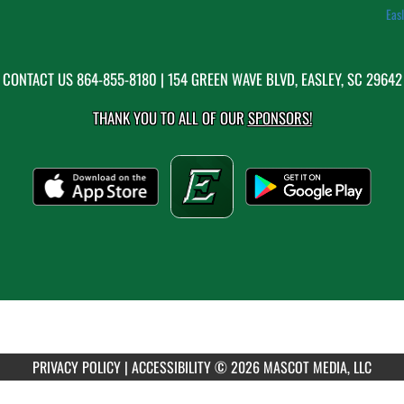
Eas
CONTACT US
864-855-8180
| 154 GREEN WAVE BLVD, EASLEY, SC 29642
THANK YOU TO ALL OF OUR
SPONSORS!
PRIVACY POLICY
|
ACCESSIBILITY
© 2026 MASCOT MEDIA, LLC