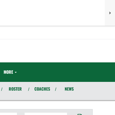
MORE
ROSTER
COACHES
NEWS
/
/
/