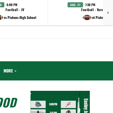
· 6:00 PM
· 7:30 PM
20
AUG. 21
Football - JV
Football - Varsity
vs Pickens High School
at Pickens
MORE
OOD