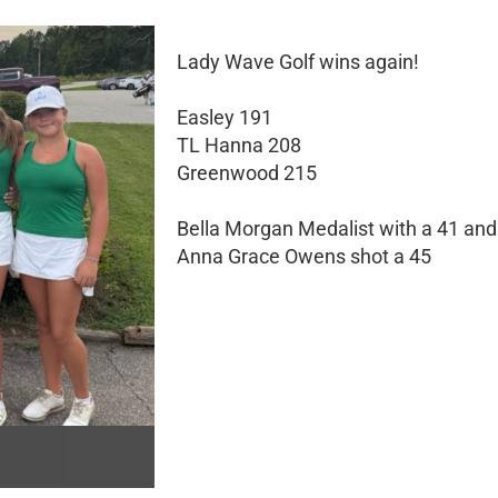
Lady Wave Golf wins again!
Easley 191
TL Hanna 208
Greenwood 215
Bella Morgan Medalist with a 41 and
Anna Grace Owens shot a 45