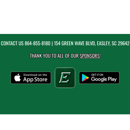
CONTACT US
864-855-8180
| 154 GREEN WAVE BLVD, EASLEY, SC 29642
THANK YOU TO ALL OF OUR
SPONSORS!