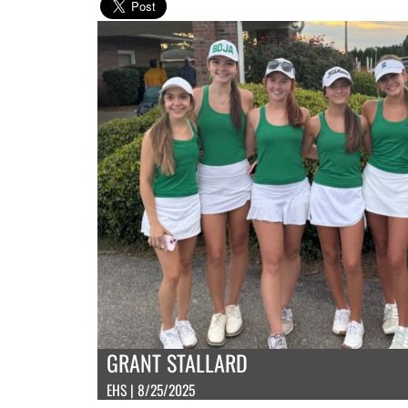
GRANT STALLARD
EHS | 8/25/2025