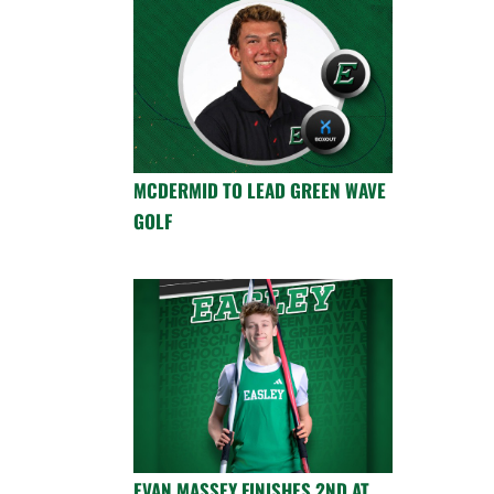
MCDERMID TO LEAD GREEN WAVE
GOLF
EVAN MASSEY FINISHES 2ND AT