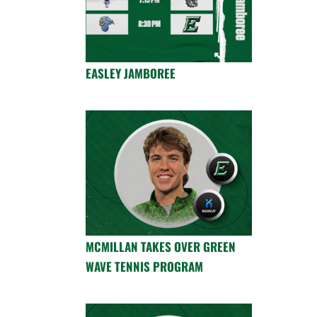
EASLEY JAMBOREE
MCMILLAN TAKES OVER GREEN
WAVE TENNIS PROGRAM