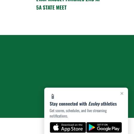
5A STATE MEET
×
📱
Stay connected with
Easley
athletics
Get scores, schedules, and live streaming
notifications.