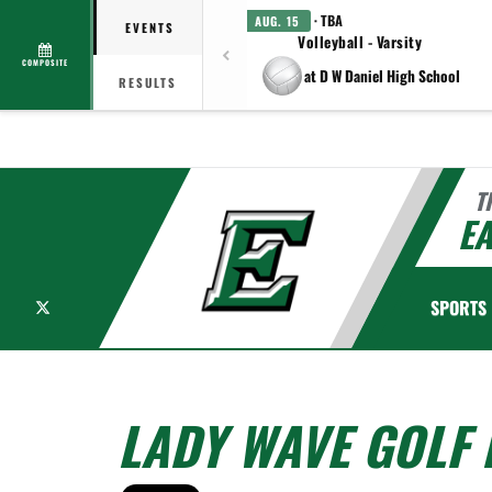
· TBA
AUG. 15
EVENTS
Volleyball - Varsity
COMPOSITE
at D W Daniel High School
RESULTS
T
EA
X
SPORTS
LADY WAVE GOLF