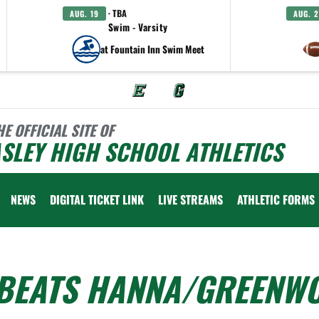
· TBA
AUG. 19
AUG. 
Swim - Varsity
at Fountain Inn Swim Meet
HE OFFICIAL SITE OF
SLEY HIGH SCHOOL ATHLETICS
NEWS
DIGITAL TICKET LINK
LIVE STREAMS
ATHLETIC FORMS
 BEATS HANNA/GREENW