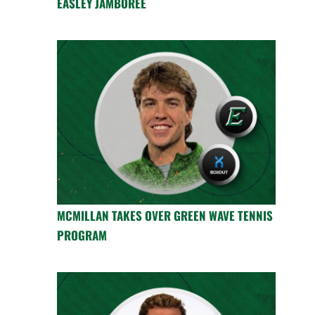
EASLEY JAMBOREE
MCMILLAN TAKES OVER GREEN WAVE TENNIS
PROGRAM