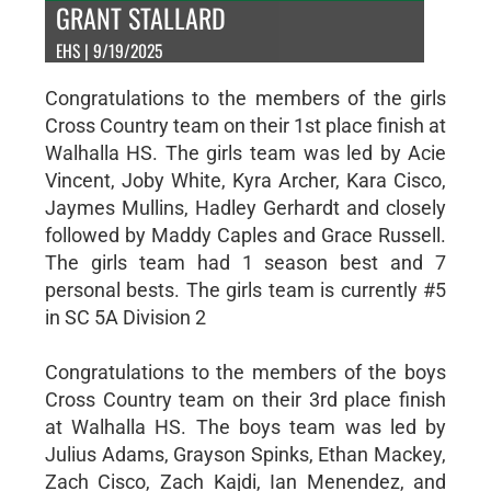
GRANT STALLARD
EHS | 9/19/2025
Congratulations to the members of the girls
Cross Country team on their 1st place finish at
Walhalla HS. The girls team was led by Acie
Vincent, Joby White, Kyra Archer, Kara Cisco,
Jaymes Mullins, Hadley Gerhardt and closely
followed by Maddy Caples and Grace Russell.
The girls team had 1 season best and 7
personal bests. The girls team is currently #5
in SC 5A Division 2
Congratulations to the members of the boys
Cross Country team on their 3rd place finish
at Walhalla HS. The boys team was led by
Julius Adams, Grayson Spinks, Ethan Mackey,
Zach Cisco, Zach Kajdi, Ian Menendez, and