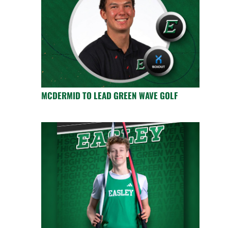
MCDERMID TO LEAD GREEN WAVE GOLF