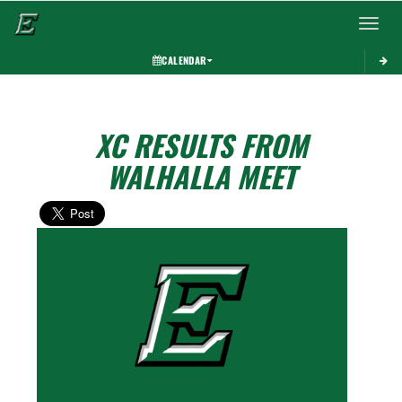
Toggle 
CALENDAR
XC RESULTS FROM
WALHALLA MEET