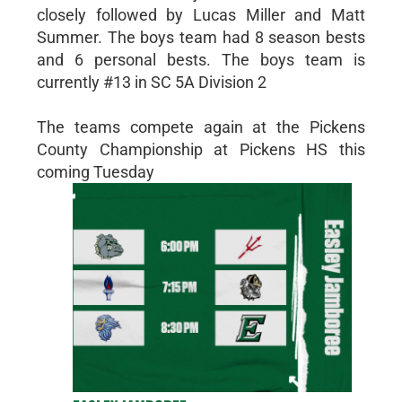
closely followed by Lucas Miller and Matt
Summer. The boys team had 8 season bests
and 6 personal bests. The boys team is
currently #13 in SC 5A Division 2
The teams compete again at the Pickens
County Championship at Pickens HS this
coming Tuesday