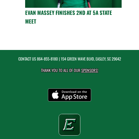
EVAN MASSEY FINISHES 2ND AT 5A STATE
MEET
CONTACT US
864-855-8180
| 154 GREEN WAVE BLVD, EASLEY, SC 29642
THANK YOU TO ALL OF OUR
SPONSORS!