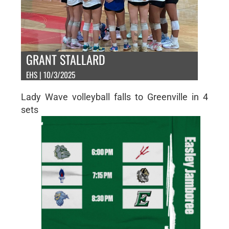
GRANT STALLARD
EHS | 10/3/2025
Lady Wave volleyball falls to Greenville in 4
sets