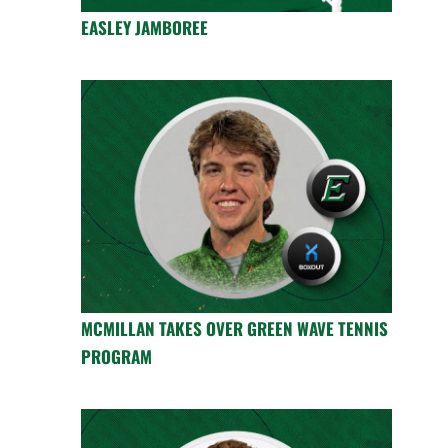
EASLEY JAMBOREE
MCMILLAN TAKES OVER GREEN WAVE TENNIS
PROGRAM