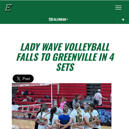
Toggle 
CALENDAR
LADY WAVE VOLLEYBALL
FALLS TO GREENVILLE IN 4
SETS