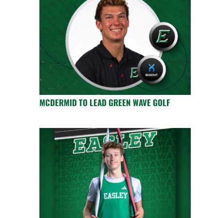
MCDERMID TO LEAD GREEN WAVE GOLF