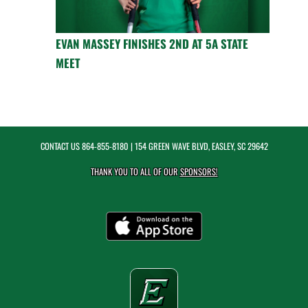
EVAN MASSEY FINISHES 2ND AT 5A STATE
MEET
CONTACT US
864-855-8180
| 154 GREEN WAVE BLVD, EASLEY, SC 29642
THANK YOU TO ALL OF OUR
SPONSORS!