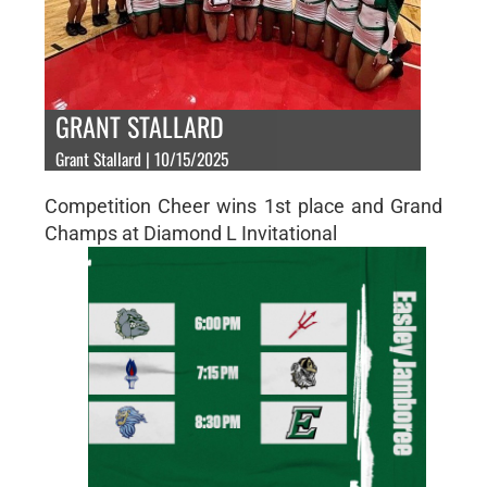
GRANT STALLARD
Grant Stallard | 10/15/2025
Competition Cheer wins 1st place and Grand
Champs at Diamond L Invitational