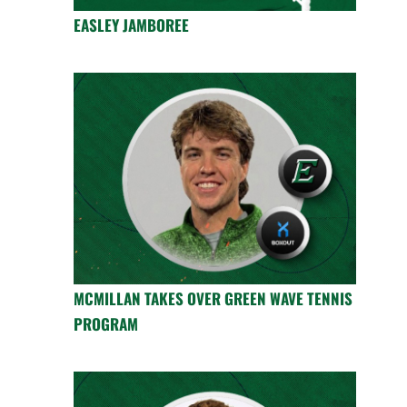
EASLEY JAMBOREE
MCMILLAN TAKES OVER GREEN WAVE TENNIS
PROGRAM