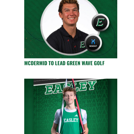
MCDERMID TO LEAD GREEN WAVE GOLF