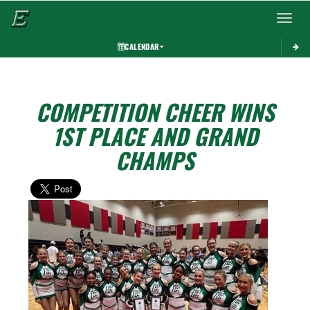
Toggle 
CALENDAR
COMPETITION CHEER WINS
1ST PLACE AND GRAND
CHAMPS