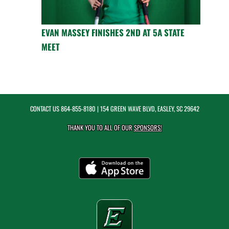
EVAN MASSEY FINISHES 2ND AT 5A STATE
MEET
CONTACT US
864-855-8180
| 154 GREEN WAVE BLVD, EASLEY, SC 29642
THANK YOU TO ALL OF OUR
SPONSORS!