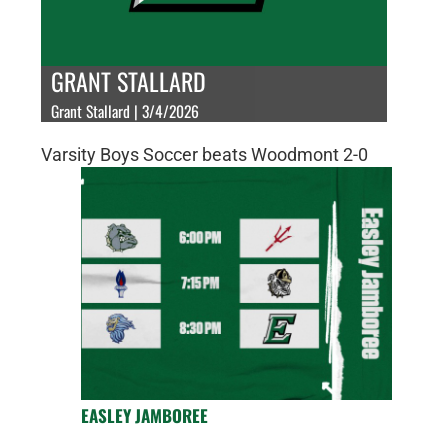
GRANT STALLARD
Grant Stallard | 3/4/2026
Varsity Boys Soccer beats Woodmont 2-0
EASLEY JAMBOREE