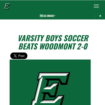
Toggle 
CALENDAR
VARSITY BOYS SOCCER
BEATS WOODMONT 2-0