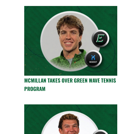
MCMILLAN TAKES OVER GREEN WAVE TENNIS
PROGRAM