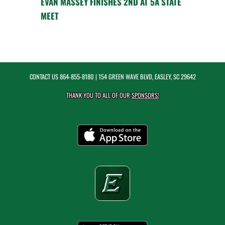
EVAN MASSEY FINISHES 2ND AT 5A STATE
MEET
CONTACT US
864-855-8180
| 154 GREEN WAVE BLVD, EASLEY, SC 29642
THANK YOU TO ALL OF OUR
SPONSORS!