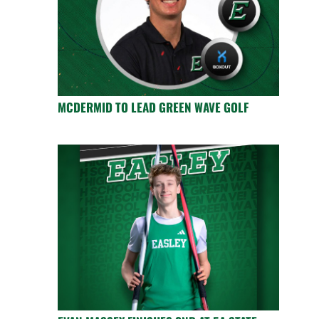
MCDERMID TO LEAD GREEN WAVE GOLF