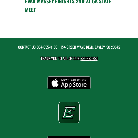
EVAN MASSEY FINISHES 2ND AT 5A STATE
MEET
CONTACT US
864-855-8180
| 154 GREEN WAVE BLVD, EASLEY, SC 29642
THANK YOU TO ALL OF OUR
SPONSORS!