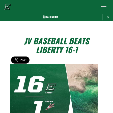
Toggle 
CALENDAR
JV BASEBALL BEATS
LIBERTY 16-1