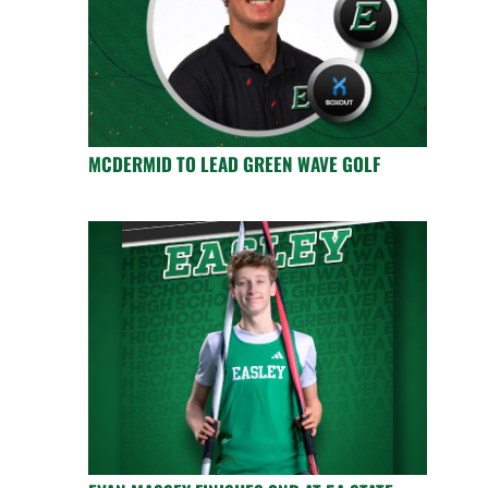
MCDERMID TO LEAD GREEN WAVE GOLF