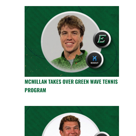
MCMILLAN TAKES OVER GREEN WAVE TENNIS
PROGRAM