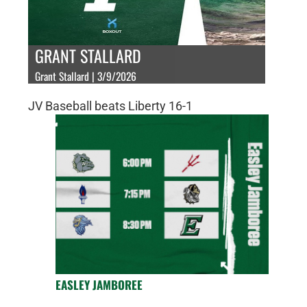
GRANT STALLARD
Grant Stallard | 3/9/2026
JV Baseball beats Liberty 16-1
EASLEY JAMBOREE