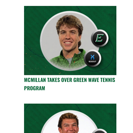
MCMILLAN TAKES OVER GREEN WAVE TENNIS
PROGRAM