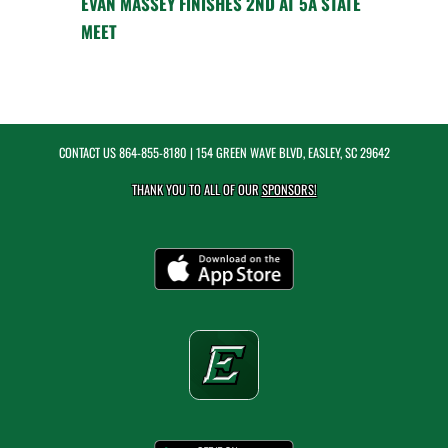
EVAN MASSEY FINISHES 2ND AT 5A STATE
MEET
CONTACT US
864-855-8180
| 154 GREEN WAVE BLVD, EASLEY, SC 29642
THANK YOU TO ALL OF OUR
SPONSORS!