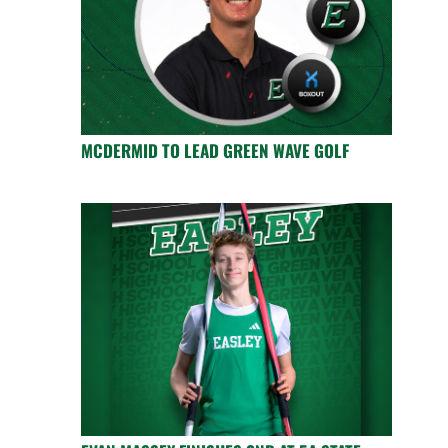
MCDERMID TO LEAD GREEN WAVE GOLF