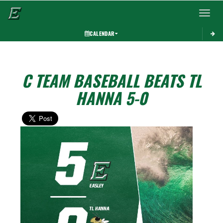
Toggle 
CALENDAR
C TEAM BASEBALL BEATS TL
HANNA 5-0