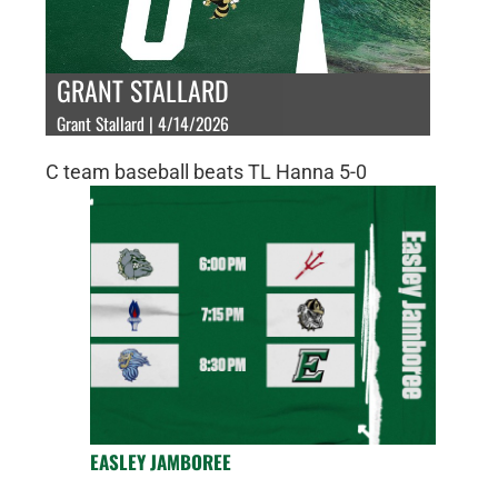
GRANT STALLARD
Grant Stallard | 4/14/2026
C team baseball beats TL Hanna 5-0
EASLEY JAMBOREE