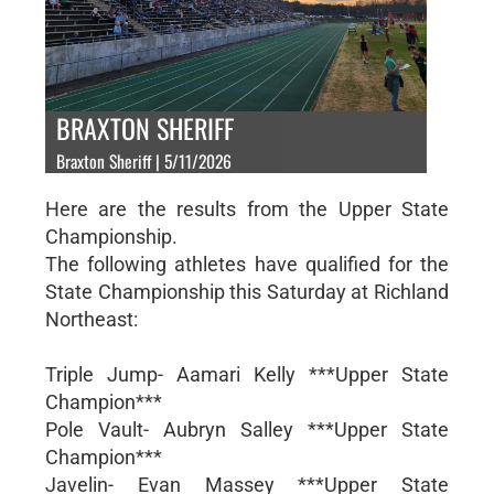
BRAXTON SHERIFF
Braxton Sheriff | 5/11/2026
Here are the results from the Upper State
Championship.
The following athletes have qualified for the
State Championship this Saturday at Richland
Northeast:
Triple Jump- Aamari Kelly ***Upper State
Champion***
Pole Vault- Aubryn Salley ***Upper State
Champion***
Javelin- Evan Massey ***Upper State