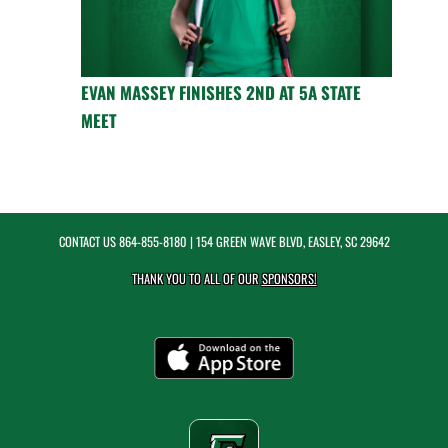
EVAN MASSEY FINISHES 2ND AT 5A STATE
MEET
CONTACT US
864-855-8180
| 154 GREEN WAVE BLVD, EASLEY, SC 29642
THANK YOU TO ALL OF OUR
SPONSORS!