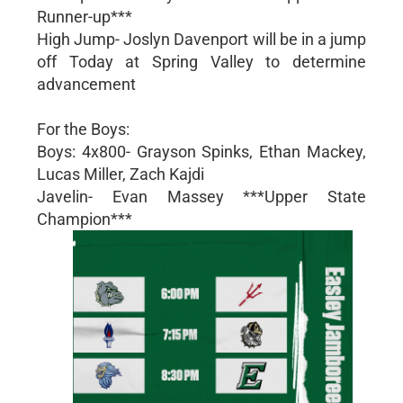
Runner-up***
High Jump- Joslyn Davenport will be in a jump
off Today at Spring Valley to determine
advancement
For the Boys:
Boys: 4x800- Grayson Spinks, Ethan Mackey,
Lucas Miller, Zach Kajdi
Javelin- Evan Massey ***Upper State
Champion***