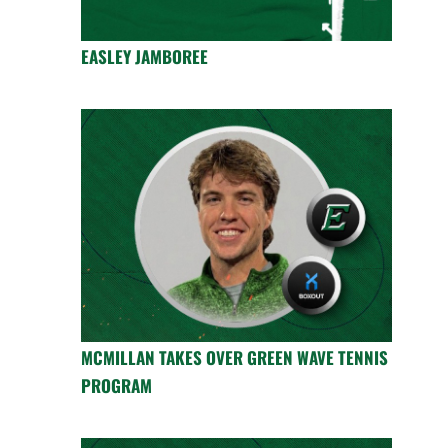
EASLEY JAMBOREE
MCMILLAN TAKES OVER GREEN WAVE TENNIS
PROGRAM