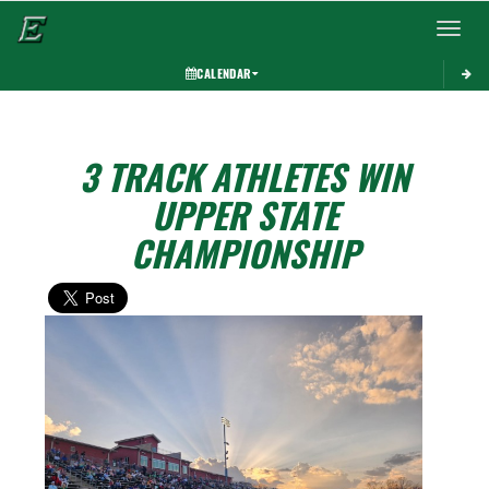
Toggle 
CALENDAR
3 TRACK ATHLETES WIN
UPPER STATE
CHAMPIONSHIP