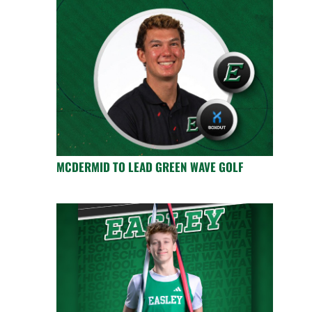
MCDERMID TO LEAD GREEN WAVE GOLF