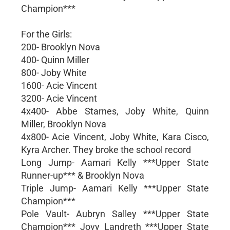
Champion***
For the Girls:
200- Brooklyn Nova
400- Quinn Miller
800- Joby White
1600- Acie Vincent
3200- Acie Vincent
4x400- Abbe Starnes, Joby White, Quinn
Miller, Brooklyn Nova
4x800- Acie Vincent, Joby White, Kara Cisco,
Kyra Archer. They broke the school record
Long Jump- Aamari Kelly ***Upper State
Runner-up*** & Brooklyn Nova
Triple Jump- Aamari Kelly ***Upper State
Champion***
Pole Vault- Aubryn Salley ***Upper State
Champion*** Jovy Landreth ***Upper State