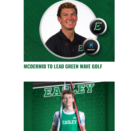
MCDERMID TO LEAD GREEN WAVE GOLF