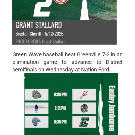
GRANT STALLARD
Braxton Sheriff | 5/12/2026
PHOTO CREDIT: Grant Stallard
Green Wave baseball beat Greenville 7-2 in an
elimination game to advance to District
semifinals on Wednesday at Nation Ford.