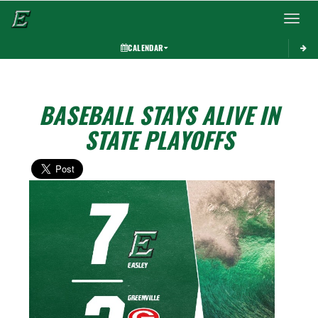
Toggle 
CALENDAR
BASEBALL STAYS ALIVE IN
STATE PLAYOFFS