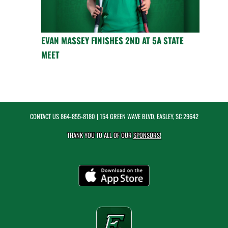
EVAN MASSEY FINISHES 2ND AT 5A STATE
MEET
CONTACT US
864-855-8180
| 154 GREEN WAVE BLVD, EASLEY, SC 29642
THANK YOU TO ALL OF OUR
SPONSORS!