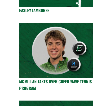
EASLEY JAMBOREE
MCMILLAN TAKES OVER GREEN WAVE TENNIS
PROGRAM